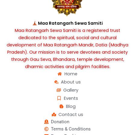
b
a
u
o
g
b
o
r
e
k
a
Maa Ratangarh Sewa Samiti
m
Maa Ratangarh Sewa Samiti is a registered trust
dedicated to the spiritual, social and cultural
development of Maa Ratangarh Mandir, Datia (Madhya
Pradesh). Our mission is to serve devotees and society
through Gau Seva, Bhandara, temple development,
dharmic activities and pilgrim facilities.
Home
About us
Gallery
Events
Blog
Contact us
Donation
Terms & Conditions