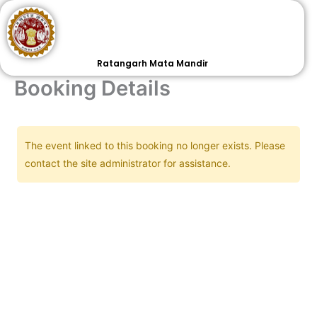
Skip
to
content
Ratangarh Mata Mandir
Booking Details
The event linked to this booking no longer exists. Please
contact the site administrator for assistance.