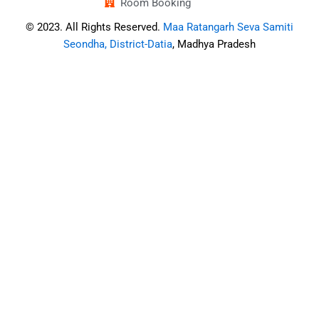
Room Booking
© 2023. All Rights Reserved.
Maa Ratangarh Seva Samiti
Seondha, District-Datia
, Madhya Pradesh