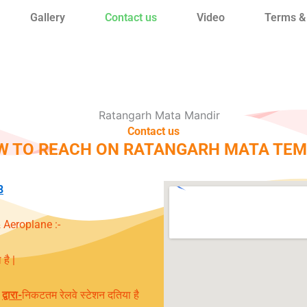
Gallery
Contact us
Video
Terms &
Contact us
W TO REACH ON RATANGARH MATA TEM
8
 Aeroplane :-
है |
द्वारा
-
निकटतम रेलवे स्टेशन दतिया है