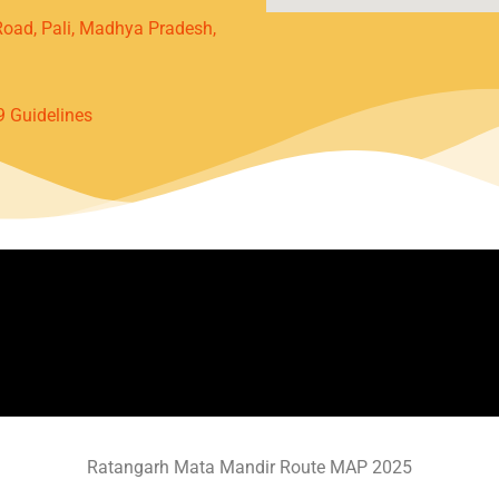
oad, Pali, Madhya Pradesh,
9 Guidelines
Ratangarh Mata Mandir Route MAP 2025