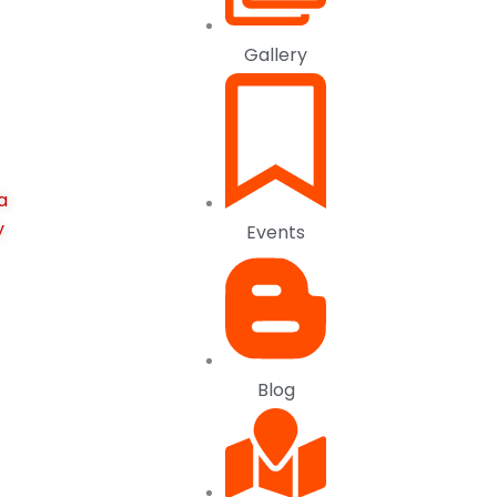
Gallery
a
y
Events
Blog