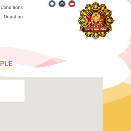
Facebook
Instagram
Youtube
 Conditions
Donation
PLE