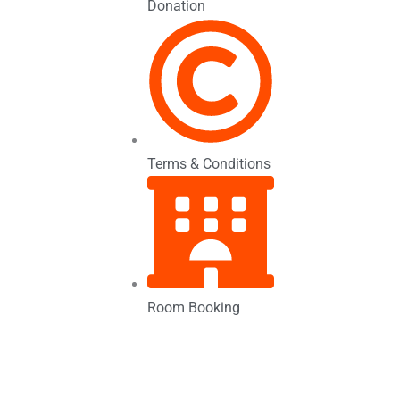
Donation
Terms & Conditions
Room Booking