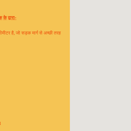
क
के
द्वारा
-
टर है, जो सड़क मार्ग से अच्छी तरह
8