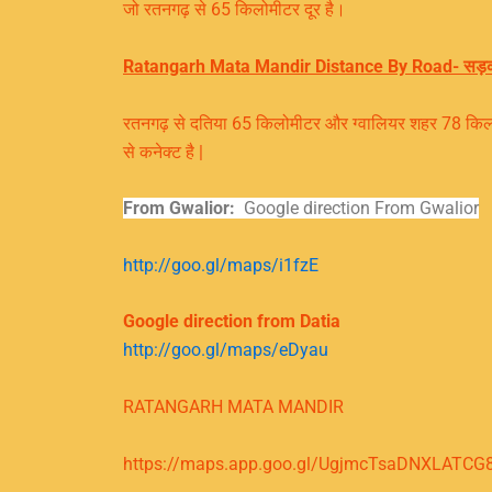
जो रतनगढ़ से 65 किलोमीटर दूर है।
Ratangarh Mata Mandir Distance By Road- सड़
रतनगढ़ से दतिया 65 किलोमीटर और ग्वालियर शहर 78 किलोमी
से कनेक्ट है |
From Gwalior:
Google direction From Gwalior
http://goo.gl/maps/i1fzE
Google direction from Datia
http://goo.gl/maps/eDyau
RATANGARH MATA MANDIR
https://maps.app.goo.gl/UgjmcTsaDNXLATCG