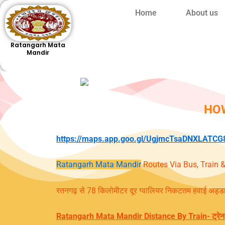
Skip
Home
About us
to
content
Ratangarh Mata
Mandir
HO
https://maps.app.goo.gl/UgjmcTsaDNXLATCG
Ratangarh Mata Mandir
Routes Via Bus, Train &
रतनगढ़ से 78 किलोमीटर दूर ग्वालियर निकटतम हवाई अड्डा 
Ratangarh Mata Mandir Distance
By Train- ट्रेन