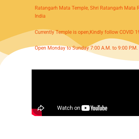
Ratangarh Mata Temple, Shri Ratangarh Mata R
India
Currently Temple is open,Kindly follow COVID 1
Open Monday to Sunday 7:00 A.M. to 9:00 P.M.