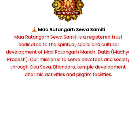
Maa Ratangarh Sewa Samiti
Maa Ratangarh Sewa Samiti is a registered trust
dedicated to the spiritual, social and cultural
development of Maa Ratangarh Mandir, Datia (Madhy
Pradesh). Our mission is to serve devotees and societ
through Gau Seva, Bhandara, temple development,
dharmic activities and pilgrim facilities.