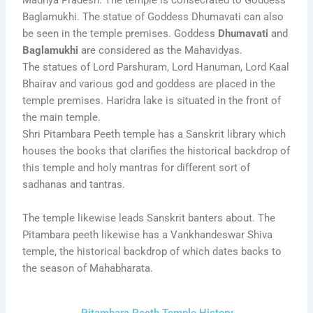
Madhya Pradesh. The temple is consecrated to Goddess
Baglamukhi. The statue of Goddess Dhumavati can also
be seen in the temple premises. Goddess
Dhumavati
and
Baglamukhi
are considered as the Mahavidyas.
The statues of Lord Parshuram, Lord Hanuman, Lord Kaal
Bhairav and various god and goddess are placed in the
temple premises. Haridra lake is situated in the front of
the main temple.
Shri Pitambara Peeth temple has a Sanskrit library which
houses the books that clarifies the historical backdrop of
this temple and holy mantras for different sort of
sadhanas and tantras.
The temple likewise leads Sanskrit banters about. The
Pitambara peeth likewise has a Vankhandeswar Shiva
temple, the historical backdrop of which dates backs to
the season of Mahabharata.
Pitambara Peeth Temple History