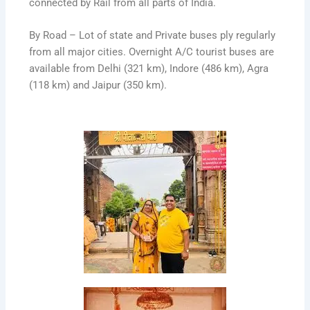
connected by Rail from all parts of India.
By Road – Lot of state and Private buses ply regularly
from all major cities. Overnight A/C tourist buses are
available from Delhi (321 km), Indore (486 km), Agra
(118 km) and Jaipur (350 km).