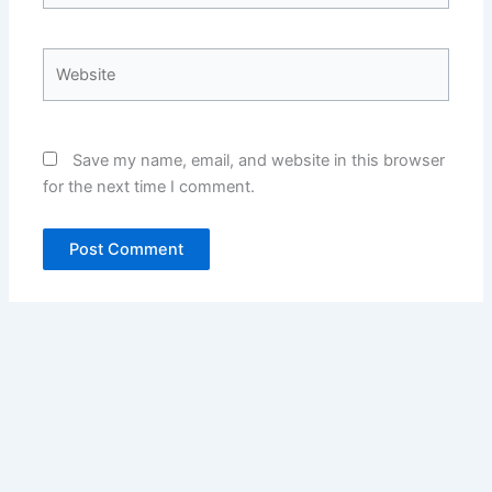
Website
Save my name, email, and website in this browser
for the next time I comment.