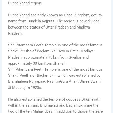
Bundelkhand region.
Bundelkhand anciently known as Chedi Kingdom, got its
name from Bundela Rajputs. The region is now divided
between the states of Uttar Pradesh and Madhya
Pradesh.
Shri Pitambara Peeth Temple is one of the most famous
Shakti Peetha of Baglamukhi Devi in Datia, Madhya
Pradesh, approximately 75 km from Gwalior and
approximately 30 km from Jhansi.
Shri Pitambara Peeth Temple is one of the most famous
Shakti Peetha of Baglamukhi which was established by
Bramhaleen Pujyapaad RashtraGuru Anant Shree Swami
Ji Maharaj in 1920s.
He also established the temple of goddess Dhumavati
within the ashram. Dhumavati and Baglamukhi are the
two of the ten Mahavidyas. In addition to those, thereare