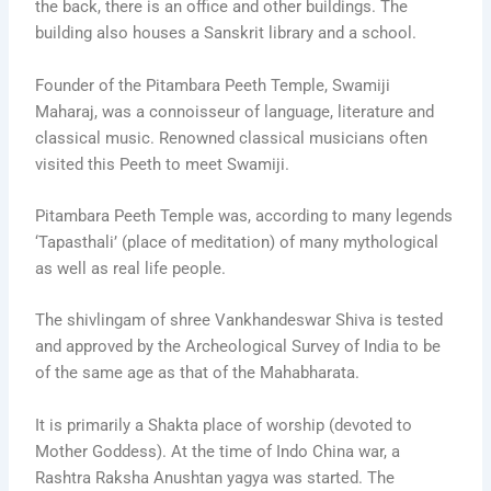
the back, there is an office and other buildings. The
building also houses a Sanskrit library and a school.
Founder of the Pitambara Peeth Temple, Swamiji
Maharaj, was a connoisseur of language, literature and
classical music. Renowned classical musicians often
visited this Peeth to meet Swamiji.
Pitambara Peeth Temple was, according to many legends
‘Tapasthali’ (place of meditation) of many mythological
as well as real life people.
The shivlingam of shree Vankhandeswar Shiva is tested
and approved by the Archeological Survey of India to be
of the same age as that of the Mahabharata.
It is primarily a Shakta place of worship (devoted to
Mother Goddess). At the time of Indo China war, a
Rashtra Raksha Anushtan yagya was started. The