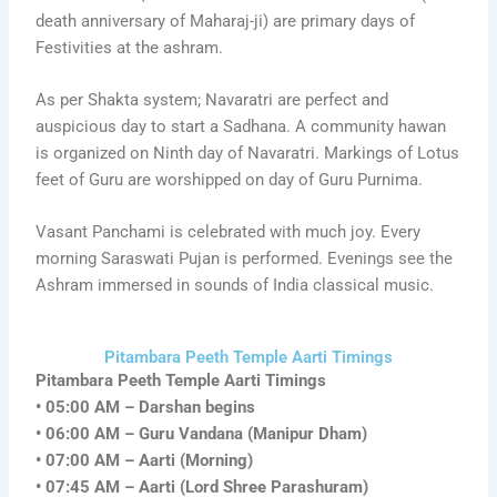
death anniversary of Maharaj-ji) are primary days of
Festivities at the ashram.
As per Shakta system; Navaratri are perfect and
auspicious day to start a Sadhana. A community hawan
is organized on Ninth day of Navaratri. Markings of Lotus
feet of Guru are worshipped on day of Guru Purnima.
Vasant Panchami is celebrated with much joy. Every
morning Saraswati Pujan is performed. Evenings see the
Ashram immersed in sounds of India classical music.
Pitambara Peeth Temple Aarti Timings
Pitambara Peeth Temple Aarti Timings
• 05:00 AM – Darshan begins
• 06:00 AM – Guru Vandana (Manipur Dham)
• 07:00 AM – Aarti (Morning)
• 07:45 AM – Aarti (Lord Shree Parashuram)