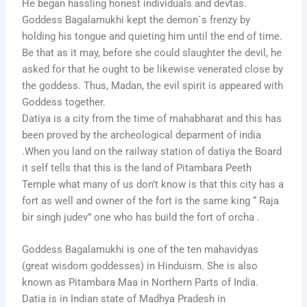
He began hassling honest individuals and devtas.
Goddess Bagalamukhi kept the demon`s frenzy by
holding his tongue and quieting him until the end of time.
Be that as it may, before she could slaughter the devil, he
asked for that he ought to be likewise venerated close by
the goddess. Thus, Madan, the evil spirit is appeared with
Goddess together.
Datiya is a city from the time of mahabharat and this has
been proved by the archeological deparment of india
.When you land on the railway station of datiya the Board
it self tells that this is the land of Pitambara Peeth
Temple what many of us don’t know is that this city has a
fort as well and owner of the fort is the same king “ Raja
bir singh judev” one who has build the fort of orcha .
Goddess Bagalamukhi is one of the ten mahavidyas
(great wisdom goddesses) in Hinduism. She is also
known as Pitambara Maa in Northern Parts of India.
Datia is in Indian state of Madhya Pradesh in