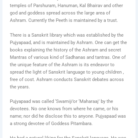
temples of Parshuram, Hanuman, Kal Bhairav and other
god and goddess spread across the large area of
Ashram. Currently the Peeth is maintained by a trust.
There is a Sanskrit library which was established by the
Pujyapaad, and is maintained by Ashram. One can get the
books explaining the history of the Ashram and secret
Mantras of various kind of Sadhanas and tantras. One of
the unique feature of the Ashram is its endeavor to
spread the light of Sanskrit language to young children ,
free of cost. Ashram conducts Sanskrit debates across
the years.
Pujyapaad was called ‘Swamiji’or ‘Maharaaj’ by the
devotees. No one knows from where he came, or his
name; nor did he disclose this to anyone. Pujyapaad was
a strong devotee of Goddess Pitambara.