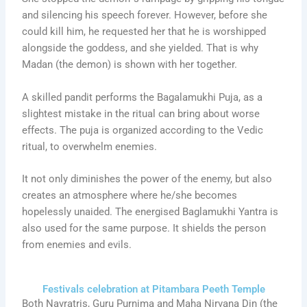
and silencing his speech forever. However, before she
could kill him, he requested her that he is worshipped
alongside the goddess, and she yielded. That is why
Madan (the demon) is shown with her together.
A skilled pandit performs the Bagalamukhi Puja, as a
slightest mistake in the ritual can bring about worse
effects. The puja is organized according to the Vedic
ritual, to overwhelm enemies.
It not only diminishes the power of the enemy, but also
creates an atmosphere where he/she becomes
hopelessly unaided. The energised Baglamukhi Yantra is
also used for the same purpose. It shields the person
from enemies and evils.
Festivals celebration at Pitambara Peeth Temple
Both Navratris, Guru Purnima and Maha Nirvana Din (the