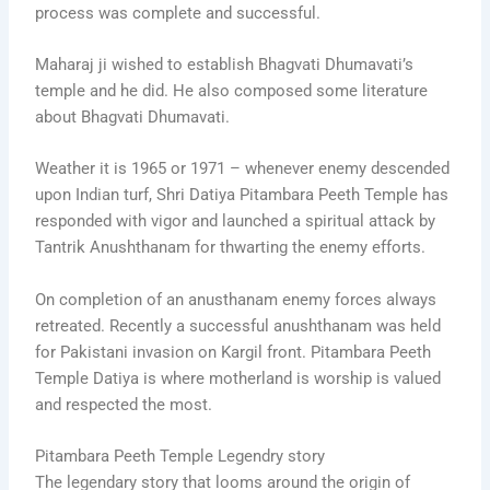
process was complete and successful.
Maharaj ji wished to establish Bhagvati Dhumavati’s
temple and he did. He also composed some literature
about Bhagvati Dhumavati.
Weather it is 1965 or 1971 – whenever enemy descended
upon Indian turf, Shri Datiya Pitambara Peeth Temple has
responded with vigor and launched a spiritual attack by
Tantrik Anushthanam for thwarting the enemy efforts.
On completion of an anusthanam enemy forces always
retreated. Recently a successful anushthanam was held
for Pakistani invasion on Kargil front. Pitambara Peeth
Temple Datiya is where motherland is worship is valued
and respected the most.
Pitambara Peeth Temple Legendry story
The legendary story that looms around the origin of