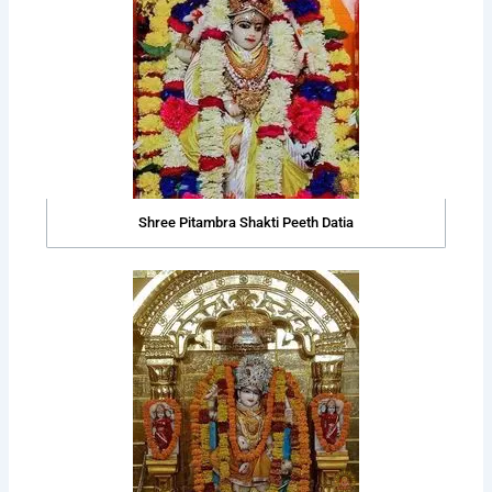
Shree Pitambra Shakti Peeth Datia