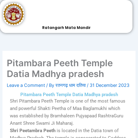
Skip
to
content
Ratangarh Mata Mandir
Pitambara Peeth Temple
Datia Madhya pradesh
Leave a Comment
/ By
रतनगढ़ धाम दतिया
/
31 December 2023
Pitambara Peeth Temple Datia Madhya pradesh
Shri Pitambara Peeth Temple is one of the most famous
and powerful Shakti Peetha of Maa Baglamukhi which
was established by Bramhaleen Pujyapaad RashtraGuru
Anant Shree Swami Ji Maharaj.
Shri Peetambra Peeth
is located in the Datia town of