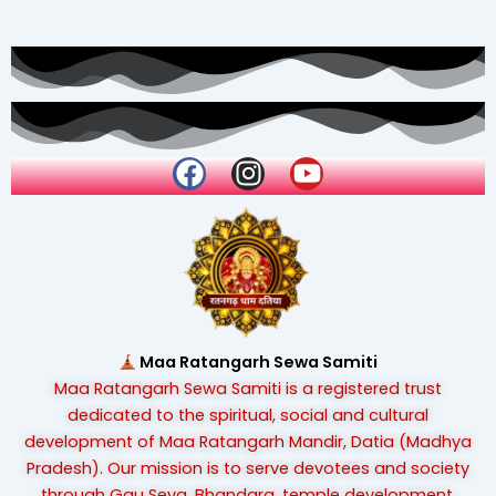
F
I
Y
a
n
o
c
s
u
e
t
t
b
a
u
o
g
b
o
r
e
k
a
Maa Ratangarh Sewa Samiti
m
Maa Ratangarh Sewa Samiti is a registered trust
dedicated to the spiritual, social and cultural
development of Maa Ratangarh Mandir, Datia (Madhya
Pradesh). Our mission is to serve devotees and society
through Gau Seva, Bhandara, temple development,