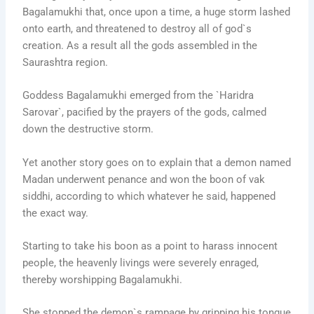
Bagalamukhi that, once upon a time, a huge storm lashed
onto earth, and threatened to destroy all of god`s
creation. As a result all the gods assembled in the
Saurashtra region.
Goddess Bagalamukhi emerged from the `Haridra
Sarovar`, pacified by the prayers of the gods, calmed
down the destructive storm.
Yet another story goes on to explain that a demon named
Madan underwent penance and won the boon of vak
siddhi, according to which whatever he said, happened
the exact way.
Starting to take his boon as a point to harass innocent
people, the heavenly livings were severely enraged,
thereby worshipping Bagalamukhi.
She stopped the demon`s rampage by gripping his tongue