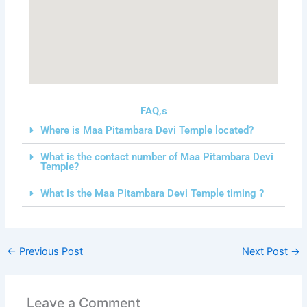
FAQ,s
Where is Maa Pitambara Devi Temple located?
What is the contact number of Maa Pitambara Devi
Temple?
What is the Maa Pitambara Devi Temple timing ?
←
Previous Post
Next Post
→
Leave a Comment