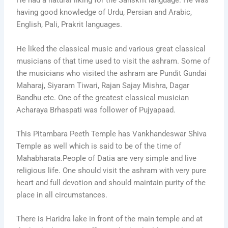
He had a natural liking for the Sanskrit language. He was
having good knowledge of Urdu, Persian and Arabic,
English, Pali, Prakrit languages.
He liked the classical music and various great classical
musicians of that time used to visit the ashram. Some of
the musicians who visited the ashram are Pundit Gundai
Maharaj, Siyaram Tiwari, Rajan Sajay Mishra, Dagar
Bandhu etc. One of the greatest classical musician
Acharaya Brhaspati was follower of Pujyapaad.
This Pitambara Peeth Temple has Vankhandeswar Shiva
Temple as well which is said to be of the time of
Mahabharata.People of Datia are very simple and live
religious life. One should visit the ashram with very pure
heart and full devotion and should maintain purity of the
place in all circumstances.
There is Haridra lake in front of the main temple and at