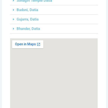
Sonagiri Temple Datia
Badoni, Datia
Gujarra, Datia
Bhander, Datia