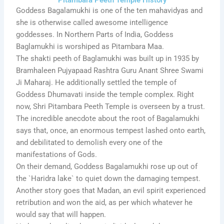
Goddess Bagalamukhi is one of the ten mahavidyas and
she is otherwise called awesome intelligence
goddesses. In Northern Parts of India, Goddess
Baglamukhi is worshiped as Pitambara Maa.
The shakti peeth of Baglamukhi was built up in 1935 by
Bramhaleen Pujyapaad Rashtra Guru Anant Shree Swami
Ji Maharaj. He additionally settled the temple of
Goddess Dhumavati inside the temple complex. Right
now, Shri Pitambara Peeth Temple is overseen by a trust.
The incredible anecdote about the root of Bagalamukhi
says that, once, an enormous tempest lashed onto earth,
and debilitated to demolish every one of the
manifestations of Gods.
On their demand, Goddess Bagalamukhi rose up out of
the `Haridra lake` to quiet down the damaging tempest.
Another story goes that Madan, an evil spirit experienced
retribution and won the aid, as per which whatever he
would say that will happen.