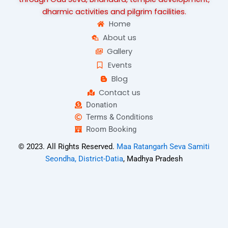
dharmic activities and pilgrim facilities.
Home
About us
Gallery
Events
Blog
Contact us
Donation
Terms & Conditions
Room Booking
© 2023. All Rights Reserved.
Maa Ratangarh Seva Samiti
Seondha, District-Datia
, Madhya Pradesh