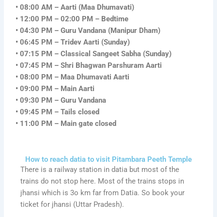
• 08:00 AM – Aarti (Maa Dhumavati)
• 12:00 PM – 02:00 PM – Bedtime
• 04:30 PM – Guru Vandana (Manipur Dham)
• 06:45 PM – Tridev Aarti (Sunday)
• 07:15 PM – Classical Sangeet Sabha (Sunday)
• 07:45 PM – Shri Bhagwan Parshuram Aarti
• 08:00 PM – Maa Dhumavati Aarti
• 09:00 PM – Main Aarti
• 09:30 PM – Guru Vandana
• 09:45 PM – Tails closed
• 11:00 PM – Main gate closed
How to reach datia to visit Pitambara Peeth Temple
There is a railway station in datia but most of the
trains do not stop here. Most of the trains stops in
jhansi which is 3o km far from Datia. So book your
ticket for jhansi (Uttar Pradesh).