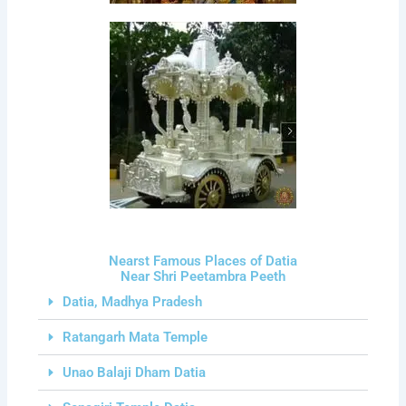
Nearst Famous Places of Datia
Near Shri Peetambra Peeth
Datia, Madhya Pradesh
Ratangarh Mata Temple
Unao Balaji Dham Datia