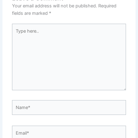
Your email address will not be published.
Required
fields are marked
*
Type
here..
Name*
Email*