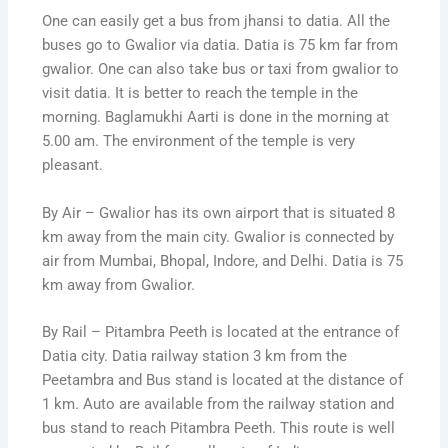
One can easily get a bus from jhansi to datia. All the
buses go to Gwalior via datia. Datia is 75 km far from
gwalior. One can also take bus or taxi from gwalior to
visit datia. It is better to reach the temple in the
morning. Baglamukhi Aarti is done in the morning at
5.00 am. The environment of the temple is very
pleasant.
By Air – Gwalior has its own airport that is situated 8
km away from the main city. Gwalior is connected by
air from Mumbai, Bhopal, Indore, and Delhi. Datia is 75
km away from Gwalior.
By Rail – Pitambra Peeth is located at the entrance of
Datia city. Datia railway station 3 km from the
Peetambra and Bus stand is located at the distance of
1 km. Auto are available from the railway station and
bus stand to reach Pitambra Peeth. This route is well