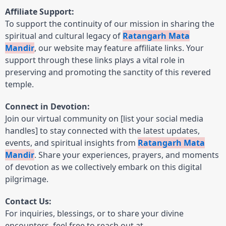
Affiliate Support:
To support the continuity of our mission in sharing the
spiritual and cultural legacy of
Ratangarh Mata
Mandir
, our website may feature affiliate links. Your
support through these links plays a vital role in
preserving and promoting the sanctity of this revered
temple.
Connect in Devotion:
Join our virtual community on [list your social media
handles] to stay connected with the latest updates,
events, and spiritual insights from
Ratangarh Mata
Mandir
. Share your experiences, prayers, and moments
of devotion as we collectively embark on this digital
pilgrimage.
Contact Us:
For inquiries, blessings, or to share your divine
encounters, feel free to reach out at