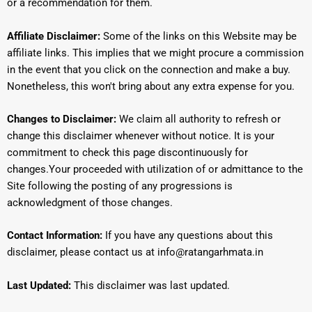
or a recommendation for them.
Affiliate Disclaimer:
Some of the links on this Website may be
affiliate links.
This implies that we might procure a commission
in the event that you click on the connection and make a buy.
Nonetheless, this won't bring about any extra expense for you.
Changes to Disclaimer:
We claim all authority to refresh or
change this disclaimer whenever without notice.
It is your
commitment to check this page discontinuously for
changes.
Your proceeded with utilization of or admittance to the
Site following the posting of any progressions is
acknowledgment of those changes.
Contact Information:
If you have any questions about this
disclaimer, please contact us at info@ratangarhmata.in
Last Updated:
This disclaimer was last updated.