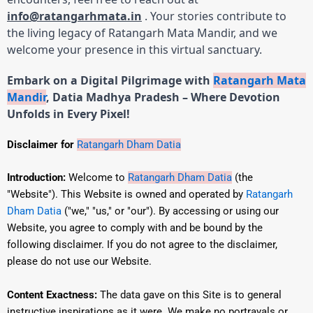
info@ratangarhmata.in
. Your stories contribute to
the living legacy of Ratangarh Mata Mandir, and we
welcome your presence in this virtual sanctuary.
Embark on a Digital Pilgrimage with
Ratangarh Mata
Mandir
, Datia Madhya Pradesh – Where Devotion
Unfolds in Every Pixel!
Disclaimer for
Ratangarh Dham Datia
Introduction:
Welcome to
Ratangarh Dham Datia
(the
"Website"). This Website is owned and operated by
Ratangarh
Dham Datia
("we," "us," or "our"). By accessing or using our
Website, you agree to comply with and be bound by the
following disclaimer. If you do not agree to the disclaimer,
please do not use our Website.
Content Exactness:
The data gave on this Site is to general
instructive inspirations as it were.
We make no portrayals or