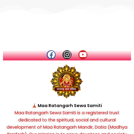
F
I
Y
a
n
o
c
s
u
e
t
t
b
a
u
o
g
b
o
r
e
k
a
Maa Ratangarh Sewa Samiti
m
Maa Ratangarh Sewa Samiti is a registered trust
dedicated to the spiritual, social and cultural
development of Maa Ratangarh Mandir, Datia (Madhya