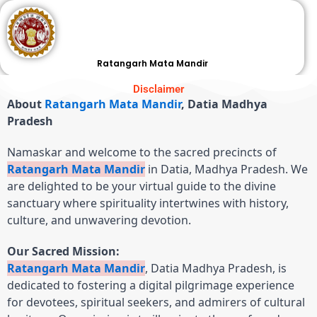
Skip
to
content
Ratangarh Mata Mandir
Disclaimer
About
Ratangarh Mata Mandir
, Datia Madhya
Pradesh
Namaskar and welcome to the sacred precincts of
Ratangarh Mata Mandir
in Datia, Madhya Pradesh. We
are delighted to be your virtual guide to the divine
sanctuary where spirituality intertwines with history,
culture, and unwavering devotion.
Our Sacred Mission:
Ratangarh Mata Mandir
, Datia Madhya Pradesh, is
dedicated to fostering a digital pilgrimage experience
for devotees, spiritual seekers, and admirers of cultural