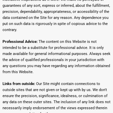
guarantees of any sort, express or inferred, about the fulfillment,
precision, dependability, appropriateness, or accessibility of the
data contained on the Site for any reason. Any dependence you
put on such data is rigorously in spite of copious advice to the
contrary.
Professional Advice:
The content on this Website is not
intended to be a substitute for professional advice. It is only
made available for general informational purposes. Always seek
the advice of qualified professionals in your jurisdiction with
any questions you may have regarding any information obtained
from this Website.
Links from outside:
Our Site might contain connections to
outside sites that are not given or kept up with by us. We don't
ensure the precision, significance, idealness, or culmination of
any data on these outer sites. The inclusion of any link does not
necessarily imply endorsement of the views expressed therein