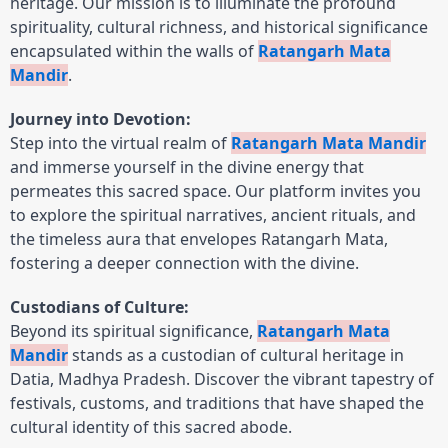
heritage. Our mission is to illuminate the profound
spirituality, cultural richness, and historical significance
encapsulated within the walls of
Ratangarh Mata
Mandir
.
Journey into Devotion:
Step into the virtual realm of
Ratangarh Mata Mandir
and immerse yourself in the divine energy that
permeates this sacred space. Our platform invites you
to explore the spiritual narratives, ancient rituals, and
the timeless aura that envelopes Ratangarh Mata,
fostering a deeper connection with the divine.
Custodians of Culture:
Beyond its spiritual significance,
Ratangarh Mata
Mandir
stands as a custodian of cultural heritage in
Datia, Madhya Pradesh. Discover the vibrant tapestry of
festivals, customs, and traditions that have shaped the
cultural identity of this sacred abode.