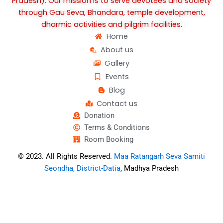
Pradesh). Our mission is to serve devotees and society
through Gau Seva, Bhandara, temple development,
dharmic activities and pilgrim facilities.
Home
About us
Gallery
Events
Blog
Contact us
Donation
Terms & Conditions
Room Booking
© 2023. All Rights Reserved.
Maa Ratangarh Seva Samiti
Seondha, District-Datia
, Madhya Pradesh